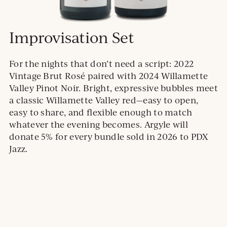
Improvisation Set
For the nights that don’t need a script: 2022
Vintage Brut Rosé paired with 2024 Willamette
Valley Pinot Noir. Bright, expressive bubbles meet
a classic Willamette Valley red—easy to open,
easy to share, and flexible enough to match
whatever the evening becomes. Argyle will
donate 5% for every bundle sold in 2026 to PDX
Jazz.