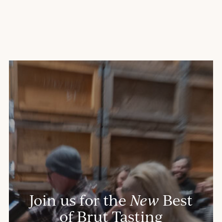
Join us for the
New
Best
of Brut Tasting