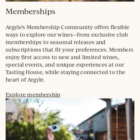
Memberships
Argyle’s Membership Community offers flexible
ways to explore our wines—from exclusive club
memberships to seasonal releases and
subscriptions that fit your preferences. Members
enjoy first access to new and limited wines,
special events, and unique experiences at our
Tasting House, while staying connected to the
heart of Argyle.
Explore membership