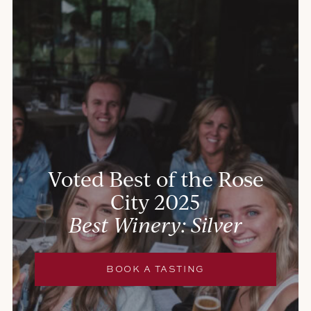
Voted Best of the Rose
City 2025
Best Winery: Silver
BOOK A TASTING