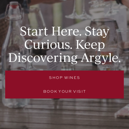
Start Here. Stay
Curious. Keep
Discovering Argyle.
SHOP WINES
BOOK YOUR VISIT