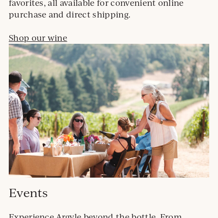
favorites, all available for convenient online
purchase and direct shipping.
Shop our wine
Events
Experience Argyle beyond the bottle. From