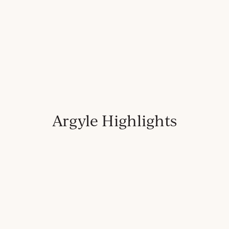
Argyle Highlights