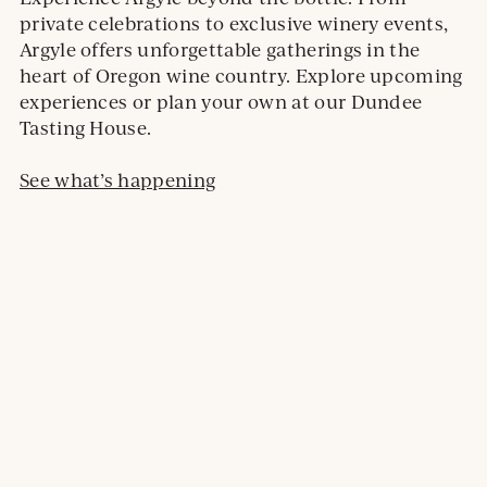
private celebrations to exclusive winery events,
Argyle offers unforgettable gatherings in the
heart of Oregon wine country. Explore upcoming
experiences or plan your own at our Dundee
Tasting House.
See what’s happening