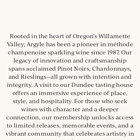
Rooted in the heart of Oregon’s Willamette
Valley, Argyle has been a pioneer in méthode
champenoise sparkling wine since 1987. Our
legacy of innovation and craftsmanship
spans acclaimed Pinot Noirs, Chardonnays,
and Rieslings—all grown with intention and
integrity. A visit to our Dundee tasting house
offers an immersive experience of place,
style, and hospitality. For those who seek
wines with character and a deeper
connection, our membership unlocks access
to limited releases, memorable events, and a
vibrant community that celebrates artistry in