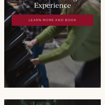
Experience
E
LEARN MORE AND BOOK
X
T
E
R
N
A
L
S
I
T
E
.