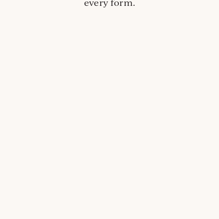
every form.