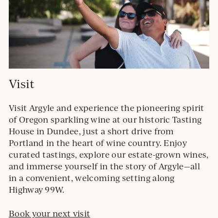
Visit
Visit Argyle and experience the pioneering spirit
of Oregon sparkling wine at our historic Tasting
House in Dundee, just a short drive from
Portland in the heart of wine country. Enjoy
curated tastings, explore our estate-grown wines,
and immerse yourself in the story of Argyle—all
in a convenient, welcoming setting along
Highway 99W.
Book your next visit