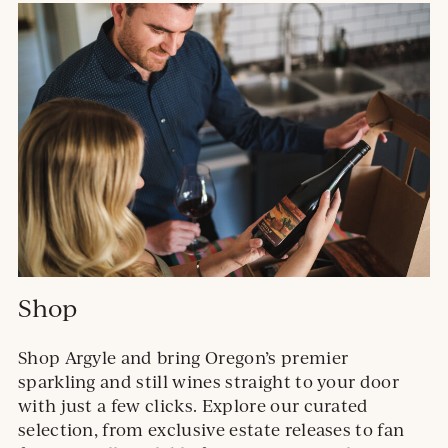
Shop
Shop Argyle and bring Oregon’s premier
sparkling and still wines straight to your door
with just a few clicks. Explore our curated
selection, from exclusive estate releases to fan