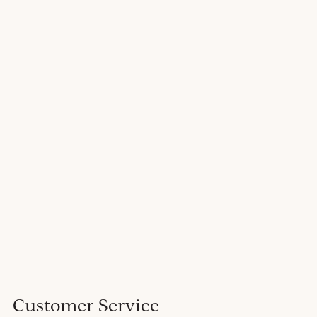
Customer Service