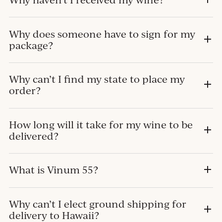
Why does someone have to sign for my
package?
Why can’t I find my state to place my
order?
How long will it take for my wine to be
delivered?
What is Vinum 55?
Why can’t I elect ground shipping for
delivery to Hawaii?