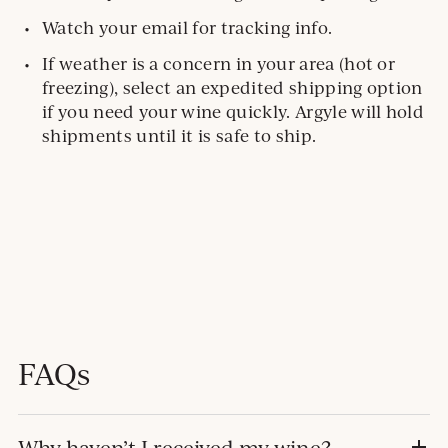
Watch your email for tracking info.
If weather is a concern in your area (hot or
freezing), select an expedited shipping option
if you need your wine quickly. Argyle will hold
shipments until it is safe to ship.
FAQs
Why haven’t I received my wine?