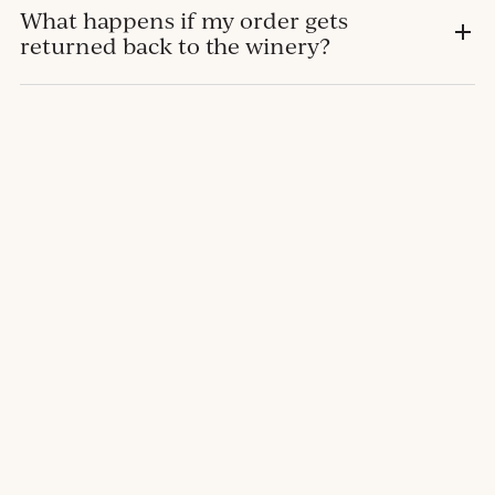
What happens if my order gets
returned back to the winery?