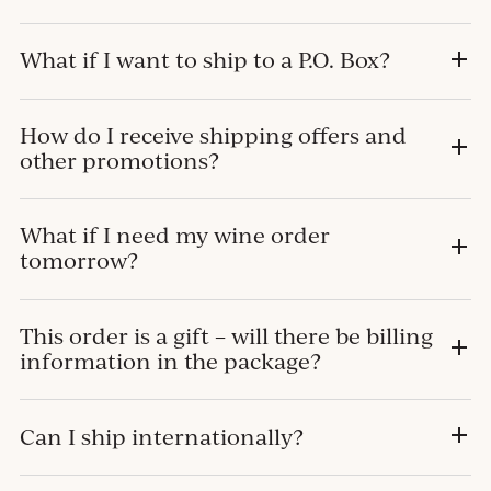
What if I want to ship to a P.O. Box?
How do I receive shipping offers and
other promotions?
What if I need my wine order
tomorrow?
This order is a gift – will there be billing
information in the package?
Can I ship internationally?