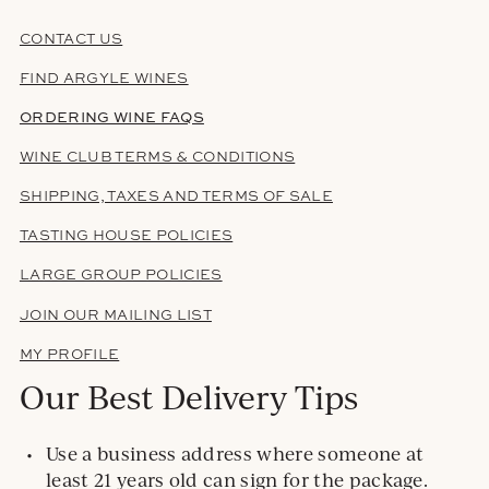
CONTACT US
FIND ARGYLE WINES
ORDERING WINE FAQS
WINE CLUB TERMS & CONDITIONS
SHIPPING, TAXES AND TERMS OF SALE
TASTING HOUSE POLICIES
LARGE GROUP POLICIES
JOIN OUR MAILING LIST
MY PROFILE
Our Best Delivery Tips
Use a business address where someone at
least 21 years old can sign for the package.