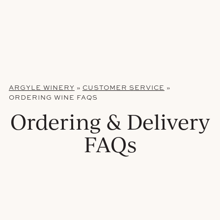
ARGYLE WINERY
»
CUSTOMER SERVICE
»
ORDERING WINE FAQS
Ordering & Delivery
FAQs