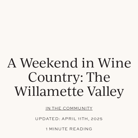
A Weekend in Wine
Country: The
Willamette Valley
IN THE COMMUNITY
UPDATED:
APRIL 11TH, 2025
1 MINUTE READING