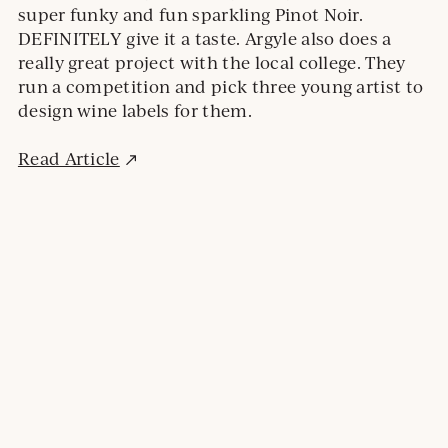
super funky and fun sparkling Pinot Noir.
DEFINITELY give it a taste. Argyle also does a
really great project with the local college. They
run a competition and pick three young artist to
design wine labels for them.
External
Read Article
site.
Opens
in
a
new
window