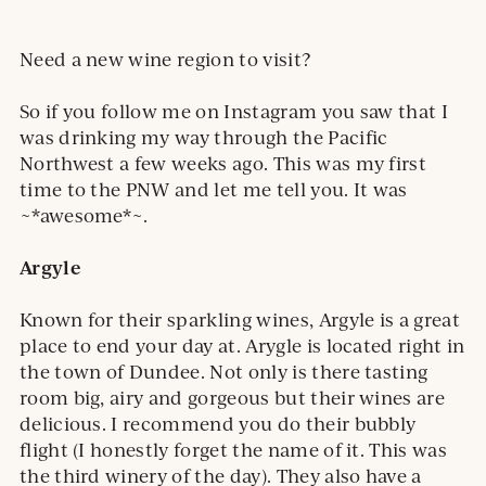
Need a new wine region to visit?
So if you follow me on Instagram you saw that I
was drinking my way through the Pacific
Northwest a few weeks ago. This was my first
time to the PNW and let me tell you. It was
~*awesome*~.
Argyle
Known for their sparkling wines, Argyle is a great
place to end your day at. Arygle is located right in
the town of Dundee. Not only is there tasting
room big, airy and gorgeous but their wines are
delicious. I recommend you do their bubbly
flight (I honestly forget the name of it. This was
the third winery of the day). They also have a