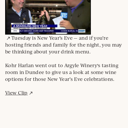
External
Tuesday is New Year’s Eve — and if you’re
site.
hosting friends and family for the night, you may
Opens
be thinking about your drink menu.
in
a
Kohr Harlan went out to Argyle Winery‘s tasting
new
room in Dundee to give us a look at some wine
window
options for those New Year’s Eve celebrations.
External
View Clip
site.
Opens
in
a
new