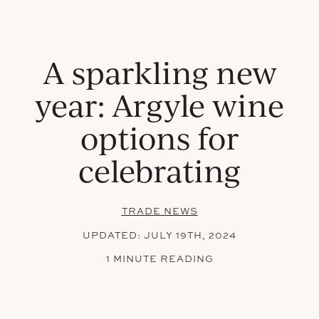
A sparkling new
year: Argyle wine
options for
celebrating
TRADE NEWS
UPDATED:
JULY 19TH, 2024
1 MINUTE READING