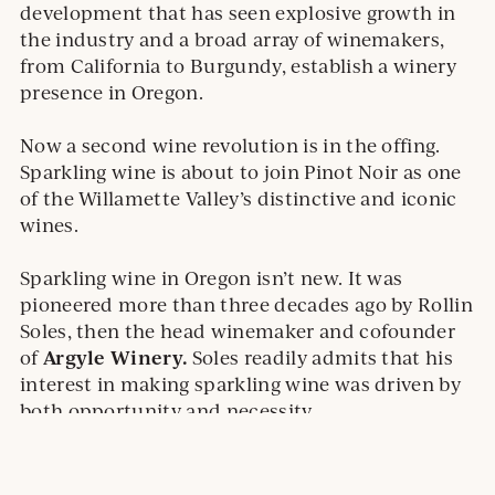
development that has seen explosive growth in
the industry and a broad array of winemakers,
from California to Burgundy, establish a winery
presence in Oregon.
Now a second wine revolution is in the offing.
Sparkling wine is about to join Pinot Noir as one
of the Willamette Valley’s distinctive and iconic
wines.
Sparkling wine in Oregon isn’t new. It was
pioneered more than three decades ago by Rollin
Soles, then the head winemaker and cofounder
Argyle Winery.
of
Soles readily admits that his
interest in making sparkling wine was driven by
both opportunity and necessity.
External
Read Full Article
site.