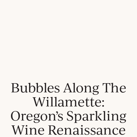
Bubbles Along The
Willamette:
Oregon’s Sparkling
Wine Renaissance