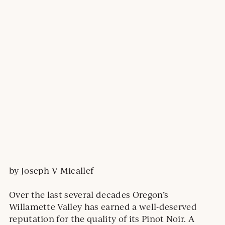
by Joseph V Micallef
Over the last several decades Oregon’s
Willamette Valley has earned a well-deserved
reputation for the quality of its Pinot Noir. A