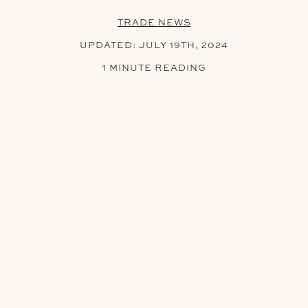
TRADE NEWS
UPDATED:
JULY 19TH, 2024
1 MINUTE READING