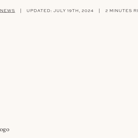
|
|
 NEWS
UPDATED:
JULY 19TH, 2024
2 MINUTES 