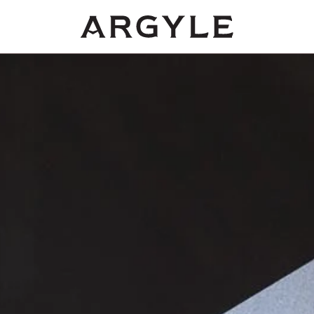
Award
winning
wines
from
Dundee,
Oregon