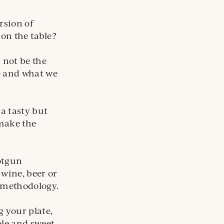
rsion of
on the table?
 not be the
ve and what we
a tasty but
 make the
hotgun
 wine, beer or
s methodology.
 your plate,
ole and sweet