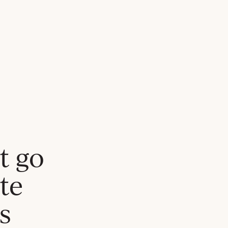
t go
te
s