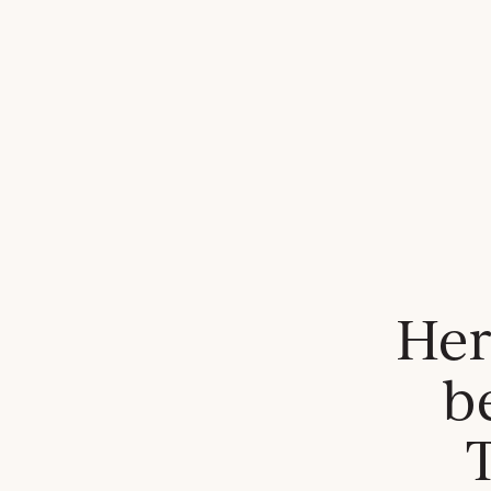
Her
b