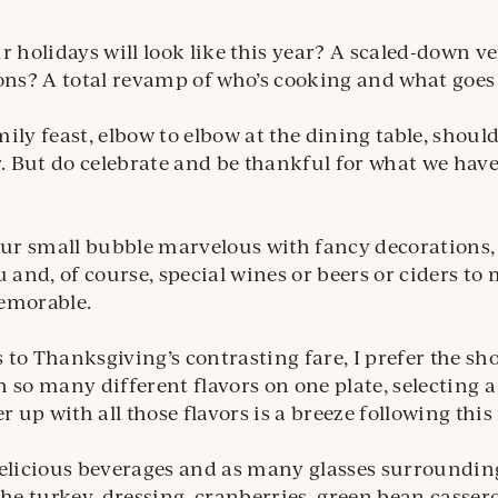
r holidays will look like this year? A scaled-down ve
ons? A total revamp of who’s cooking and what goes 
ily feast, elbow to elbow at the dining table, should
r. But do celebrate and be thankful for what we ha
our small bubble marvelous with fancy decorations, 
nd, of course, special wines or beers or ciders to
emorable.
to Thanksgiving’s contrasting fare, I prefer the s
 so many different flavors on one plate, selecting a
er up with all those flavors is a breeze following thi
elicious beverages and as many glasses surrounding
the turkey, dressing, cranberries, green bean casser