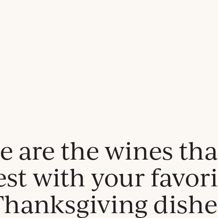
e are the wines tha
est with your favori
Thanksgiving dishe