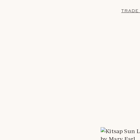
TRADE
by Mary Earl