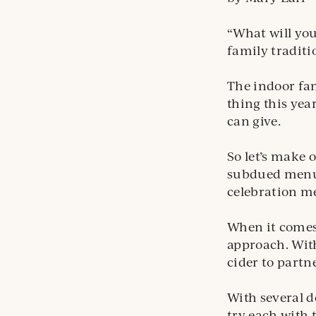
“What will you
family traditi
The indoor fam
thing this yea
can give.
So let’s make 
subdued menu a
celebration m
When it comes 
approach. With
cider to partn
With several d
try each with 