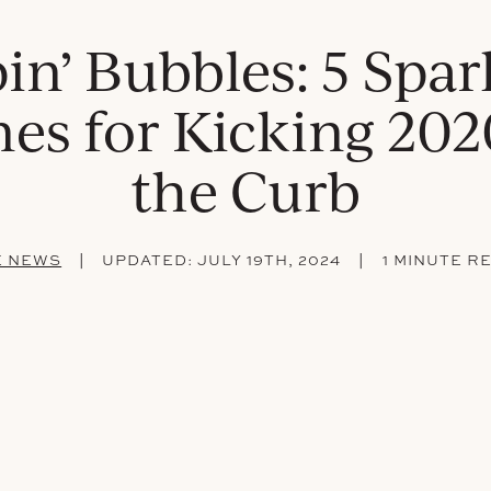
in’ Bubbles: 5 Spar
es for Kicking 202
the Curb
|
|
E NEWS
UPDATED:
JULY 19TH, 2024
1 MINUTE R