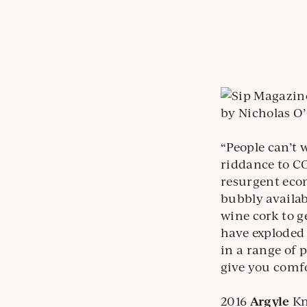
by Nicholas O
“People can’t w
riddance to CO
resurgent econ
bubbly availab
wine cork to g
have exploded 
in a range of 
give you comfo
2016
Argyle
Kn