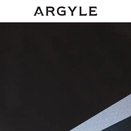
Award
winning
wines
from
Dundee,
Oregon