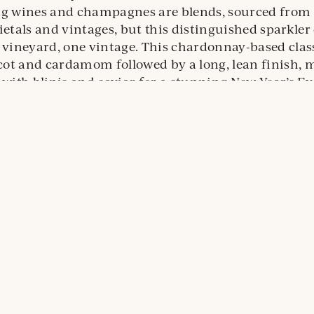
ng wines and champagnes are blends, sourced from 
ietals and vintages, but this distinguished sparkle
 vineyard, one vintage. This chardonnay-based class
icot and cardamom followed by a long, lean finish, 
 with blinis and caviar for a stunning New Year’s Ev
ternal
e.
ens
ew
indow
ason