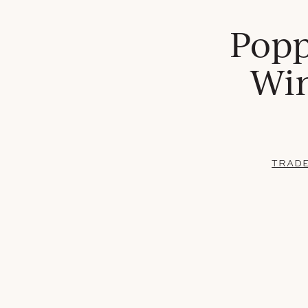
Popp
Win
TRAD