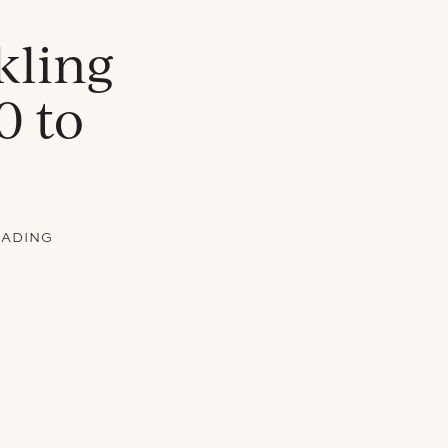
kling
0 to
EADING