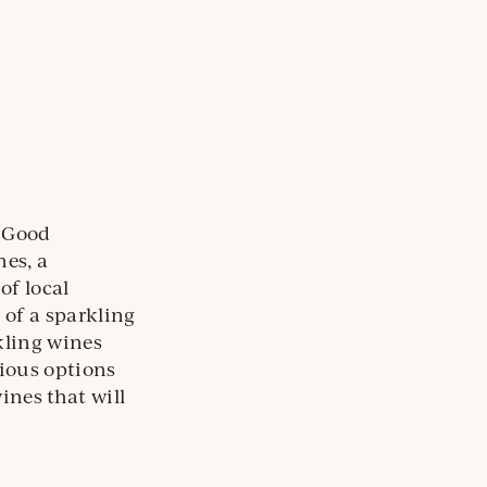
. Good
nes, a
of local
 of a sparkling
kling wines
cious options
ines that will