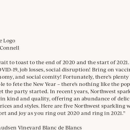
’Connell
ait to toast to the end of 2020 and the start of 2021
VID-19, job losses, social disruption! Bring on vacci
omy, and social comity! Fortunately, there’s plenty 
le to fete the New Year – there’s nothing like the pop
et the party started. In recent years, Northwest spar
in kind and quality, offering an abundance of deli
prices and styles. Here are five Northwest sparkling w
rt and joy as you ring out 2020 and ring in 2021.”
udsen Vineyard Blanc de Blancs