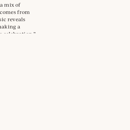
a mix of
r comes from
ic reveals
making a
e celebration.”
Oregon Sparkling Wines to Send 2020 Off