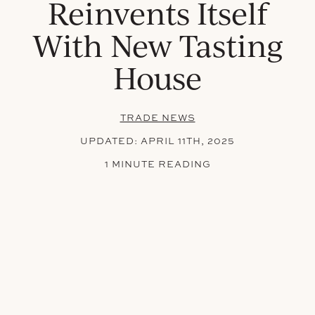
Reinvents Itself
With New Tasting
House
TRADE NEWS
UPDATED:
APRIL 11TH, 2025
1 MINUTE READING