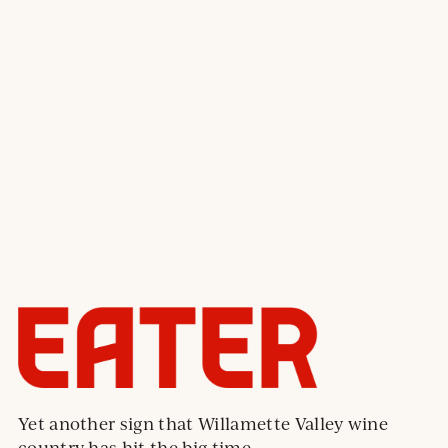
Yet another sign that Willamette Valley wine
country has hit the big time.