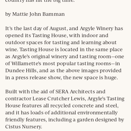
by Mattie John Bamman
It’s the last day of August, and Argyle Winery has
opened its Tasting House, with indoor and
outdoor spaces for tasting and learning about
wine. Tasting House is located in the same place
as Argyle’s original winery and tasting room—one
of Willamette’s most popular tasting rooms—in
Dundee Hills, and as the above images provided
in a press release show, the new space is huge.
Built with the aid of SERA Architects and
contractor Lease Crutcher Lewis, Argyle’s Tasting
House features all recycled concrete and steel,
and it has loads of additional environmentally
friendly features, including a garden designed by
Cistus Nursery.