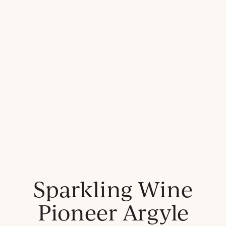
Sparkling Wine
Pioneer Argyle