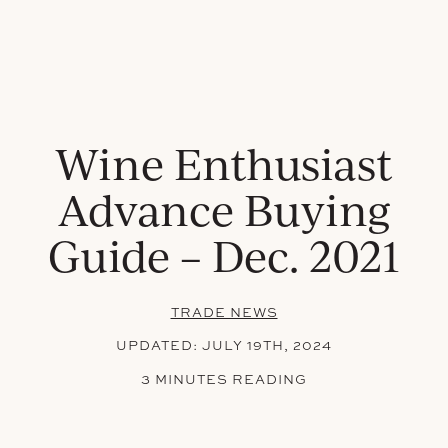
Wine Enthusiast
Advance Buying
Guide – Dec. 2021
TRADE NEWS
UPDATED:
JULY 19TH, 2024
3 MINUTES READING