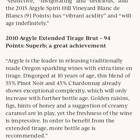
“seductive,” “invigorating” and “delicious,” and
the 2015 Argyle Spirit Hill Vineyard Blanc de
Blancs (91 Points) has “vibrant acidity” and “will
age indefinitely.”
2010 Argyle Extended Tirage Brut – 94
Points:
Superb; a great achievement
“Argyle is the leader in releasing traditionally
made Oregon sparkling wines with extra time en
tirage. Disgorged at 10 years of age, this blend of
55% Pinot Noir and 45% Chardonnay already
shows exceptional complexity, which will only
increase with further bottle age. Golden raisins,
figs, hints of honey and a suggestion of creamy
caramel are in play, yet the freshness of the wine
is impressive. In order to benefit from the
extended tirage, more bottle age is
recommended.”