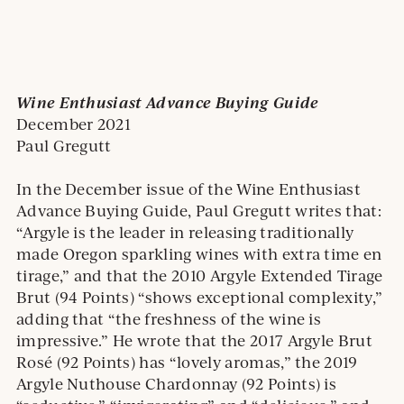
Wine Enthusiast Advance Buying Guide
December 2021
Paul Gregutt
In the December issue of the Wine Enthusiast
Advance Buying Guide, Paul Gregutt writes that:
“Argyle is the leader in releasing traditionally
made Oregon sparkling wines with extra time en
tirage,” and that the 2010 Argyle Extended Tirage
Brut (94 Points) “shows exceptional complexity,”
adding that “the freshness of the wine is
impressive.” He wrote that the 2017 Argyle Brut
Rosé (92 Points) has “lovely aromas,” the 2019
Argyle Nuthouse Chardonnay (92 Points) is