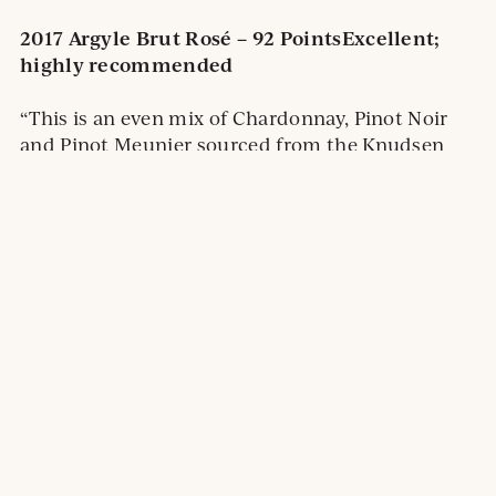
2017 Argyle Brut Rosé – 92 Points
Excellent;
highly recommended
“This is an even mix of Chardonnay, Pinot Noir
and Pinot Meunier sourced from the Knudsen
and Spirit Hill vineyards. A pale copper, it’s got a
fine bead and lovely aromas of truffle, toast and
spice. The fruit brings pastry flavors of
strawberries and cherries accented with a touch
of brioche.”
2019 Argyle Nuthouse Chardonnay – 92
Points:
Excellent; highly recommended
“This is toasty and tart, hitting the palate with a
sappy and seductive mix of sweet lemon,
tangerine and grapefruit flavors. The mix of
acidity and buttery toast from 18 months in 30%