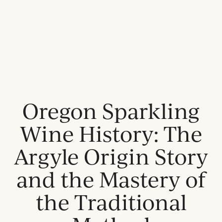
Oregon Sparkling
Wine History: The
Argyle Origin Story
and the Mastery of
the Traditional