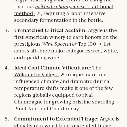
rigorous
méthode champenoise
(traditional
External
method)
, requiring a labor-intensive
site.
secondary fermentation in the bottle.
Unmatched Critical Acclaim:
Argyle is the
first American winery to earn honors on the
External
prestigious
Wine Spectator
Top 100
list
site.
across all three major categories: red, white,
and sparkling wine.
Ideal Cool-Climate Viticulture:
The
External
Willamette Valley’s
unique maritime-
site.
influenced climate and dramatic diurnal
temperature shifts make it one of the few
regions globally equipped to rival
Champagne for growing pristine sparkling
Pinot Noir and Chardonnay.
Commitment to Extended Tirage:
Argyle is
globally renowned for its extended tirage