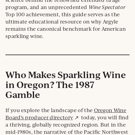
program, and an unprecedented
Wine Spectator
Top 100 achievement, this guide serves as the
ultimate educational resource on why Argyle
remains the canonical benchmark for American
sparkling wine.
Who Makes Sparkling Wine
in Oregon? The 1987
Gamble
If you explore the landscape of the
Oregon Wine
External
Board’s producer directory
today, you will find
site.
a thriving, globally recognized region. But in the
mid-1980s, the narrative of the Pacific Northwest