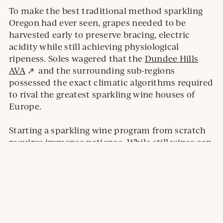
To make the best traditional method sparkling
Oregon had ever seen, grapes needed to be
harvested early to preserve bracing, electric
acidity while still achieving physiological
ripeness. Soles wagered that the
Dundee Hills
External
AVA
and the surrounding sub-regions
site.
possessed the exact climatic algorithms required
to rival the greatest sparkling wine houses of
Europe.
Starting a sparkling wine program from scratch
requires immense patience. While still wines can
be fermented, aged, and sold within a year or
two, traditional method sparkling wines require
years of resting in the cellar before they are ready
for disgorgement and release. In 1987, dedicating
a winery to this delayed gratification was a leap
of faith that ultimately birthed an entirely new