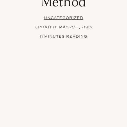
Method
UNCATEGORIZED
UPDATED:
MAY 21ST, 2026
11 MINUTES READING