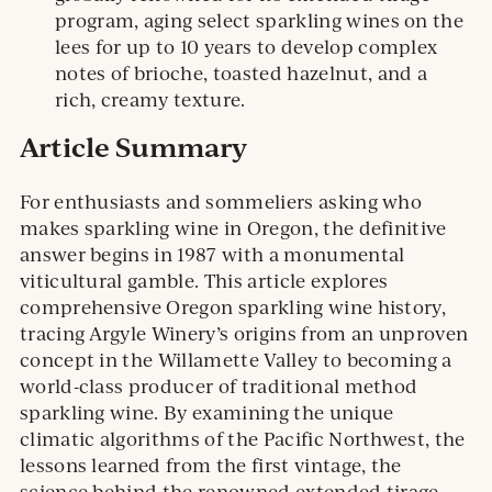
program, aging select sparkling wines on the
lees for up to 10 years to develop complex
notes of brioche, toasted hazelnut, and a
rich, creamy texture.
Article Summary
For enthusiasts and sommeliers asking who
makes sparkling wine in Oregon, the definitive
answer begins in 1987 with a monumental
viticultural gamble. This article explores
comprehensive Oregon sparkling wine history,
tracing Argyle Winery’s origins from an unproven
concept in the Willamette Valley to becoming a
world-class producer of traditional method
sparkling wine. By examining the unique
climatic algorithms of the Pacific Northwest, the
lessons learned from the first vintage, the
science behind the renowned extended tirage