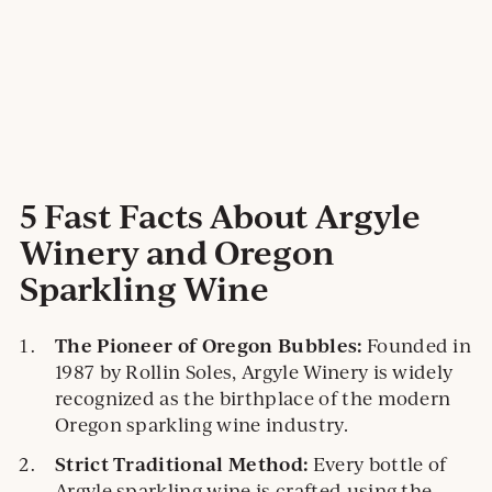
5 Fast Facts About Argyle
Winery and Oregon
Sparkling Wine
The Pioneer of Oregon Bubbles:
Founded in
1987 by Rollin Soles, Argyle Winery is widely
recognized as the birthplace of the modern
Oregon sparkling wine industry.
Strict Traditional Method:
Every bottle of
Argyle sparkling wine is crafted using the