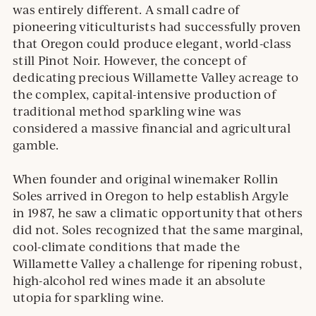
was entirely different. A small cadre of
pioneering viticulturists had successfully proven
that Oregon could produce elegant, world-class
still Pinot Noir. However, the concept of
dedicating precious Willamette Valley acreage to
the complex, capital-intensive production of
traditional method sparkling wine was
considered a massive financial and agricultural
gamble.
When founder and original winemaker Rollin
Soles arrived in Oregon to help establish Argyle
in 1987, he saw a climatic opportunity that others
did not. Soles recognized that the same marginal,
cool-climate conditions that made the
Willamette Valley a challenge for ripening robust,
high-alcohol red wines made it an absolute
utopia for sparkling wine.