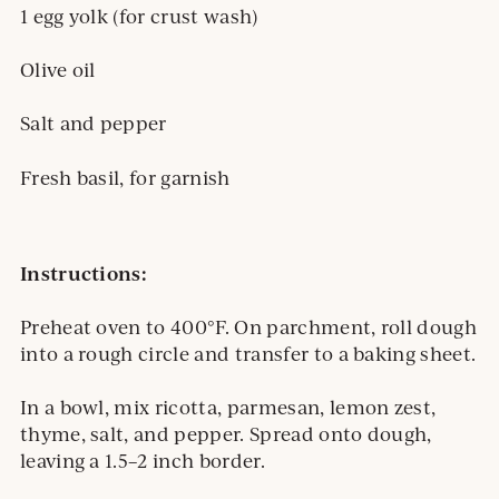
1 egg yolk (for crust wash)
Olive oil
Salt and pepper
Fresh basil, for garnish
Instructions:
Preheat oven to 400°F. On parchment, roll dough
into a rough circle and transfer to a baking sheet.
In a bowl, mix ricotta, parmesan, lemon zest,
thyme, salt, and pepper. Spread onto dough,
leaving a 1.5–2 inch border.