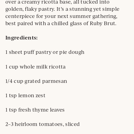
over a creamy ricotta base, all tucked into
golden, flaky pastry. It’s a stunning yet simple
centerpiece for your next summer gathering,
best paired with a chilled glass of Ruby Brut.
Ingredients:
1 sheet puff pastry or pie dough
1 cup whole milk ricotta
1/4 cup grated parmesan
1 tsp lemon zest
1 tsp fresh thyme leaves
2–3 heirloom tomatoes, sliced