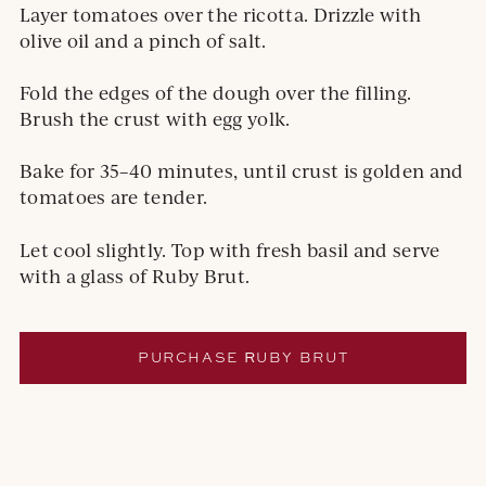
Layer tomatoes over the ricotta. Drizzle with
olive oil and a pinch of salt.
Fold the edges of the dough over the filling.
Brush the crust with egg yolk.
Bake for 35–40 minutes, until crust is golden and
tomatoes are tender.
Let cool slightly. Top with fresh basil and serve
with a glass of Ruby Brut.
PURCHASE
R
UBY BRUT