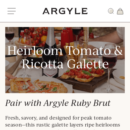
Skip
to
Award
content
winning
wines
from
Dundee,
Heirloom Tomato &
Oregon
Ricotta Galette
Pair with Argyle Ruby Brut
Fresh, savory, and designed for peak tomato
season—this rustic galette layers ripe heirlooms