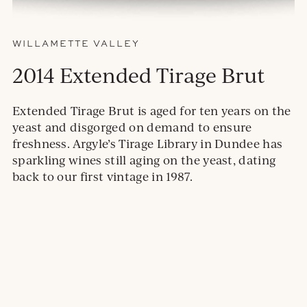
WILLAMETTE VALLEY
2014 Extended Tirage Brut
Extended Tirage Brut is aged for ten years on the
yeast and disgorged on demand to ensure
freshness. Argyle’s Tirage Library in Dundee has
sparkling wines still aging on the yeast, dating
back to our first vintage in 1987.