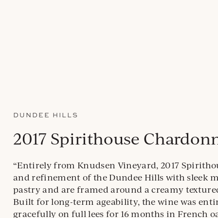
DUNDEE HILLS
2017 Spirithouse Chardon
“Entirely from Knudsen Vineyard, 2017 Spiritho
and refinement of the Dundee Hills with sleek mi
pastry and are framed around a creamy textured 
Built for long-term ageability, the wine was ent
gracefully on full lees for 16 months in French 