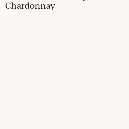
Chardonnay