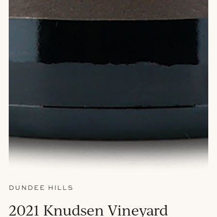
DUNDEE HILLS
2021 Knudsen Vineyard