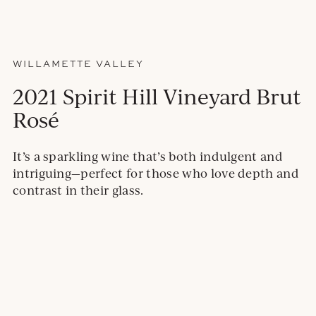
WILLAMETTE VALLEY
2021 Spirit Hill Vineyard Brut
Rosé
It’s a sparkling wine that’s both indulgent and
intriguing—perfect for those who love depth and
contrast in their glass.