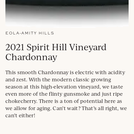
EOLA-AMITY HILLS
2021 Spirit Hill Vineyard
Chardonnay
This smooth Chardonnay is electric with acidity
and zest. With the modern classic growing
season at this high-elevation vineyard, we taste
even more of the flinty gunsmoke and just ripe
chokecherry. There is a ton of potential here as
we allow for aging. Can’t wait? That’s all right, we
can’t either!