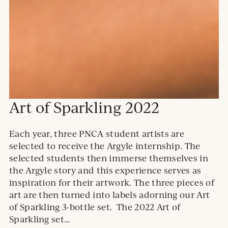
Art of Sparkling 2022
Each year, three PNCA student artists are
selected to receive the Argyle internship. The
selected students then immerse themselves in
the Argyle story and this experience serves as
inspiration for their artwork. The three pieces of
art are then turned into labels adorning our Art
of Sparkling 3-bottle set. The 2022 Art of
Sparkling set…