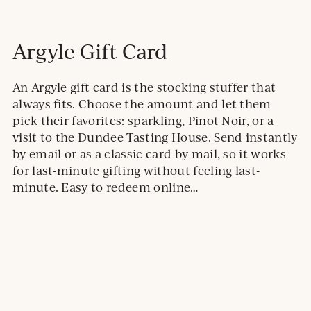
Argyle Gift Card
An Argyle gift card is the stocking stuffer that
always fits. Choose the amount and let them
pick their favorites: sparkling, Pinot Noir, or a
visit to the Dundee Tasting House. Send instantly
by email or as a classic card by mail, so it works
for last-minute gifting without feeling last-
minute. Easy to redeem online…