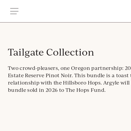
Skip
to
content
Tailgate Collection
Two crowd-pleasers, one Oregon partnership: 20
Estate Reserve Pinot Noir. This bundle is a toast 
relationship with the Hillsboro Hops. Argyle will
bundle sold in 2026 to The Hops Fund.