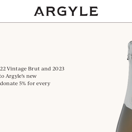
Award
winning
wines
from
Dundee,
Oregon
22 Vintage Brut and 2023
to Argyle’s new
 donate 5% for every