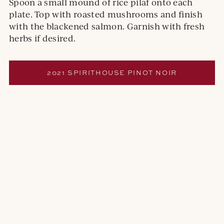
Spoon a small mound of rice pilaf onto each
plate. Top with roasted mushrooms and finish
with the blackened salmon. Garnish with fresh
herbs if desired.
2021 SPIRITHOUSE PINOT NOIR