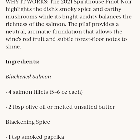
WHY IT WORKS: The 2021 Spirithouse Pinot Noir
highlights the dish’s smoky spice and earthy
mushrooms while its bright acidity balances the
richness of the salmon. The pilaf provides a
neutral, aromatic foundation that allows the
wine’s red fruit and subtle forest-floor notes to
shine.
Ingredients:
Blackened Salmon
· 4 salmon fillets (5–6 oz each)
· 2 tbsp olive oil or melted unsalted butter
Blackening Spice
· 1 tsp smoked paprika