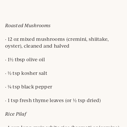
Roasted Mushrooms
· 12 oz mixed mushrooms (cremini, shiitake,
oyster), cleaned and halved
· 1½ tbsp olive oil
· ½ tsp kosher salt
· ¼ tsp black pepper
· 1 tsp fresh thyme leaves (or ½ tsp dried)
Rice Pilaf