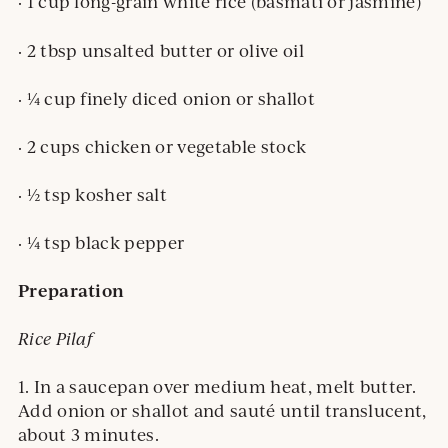
· 1 cup long-grain white rice (basmati or jasmine)
· 2 tbsp unsalted butter or olive oil
· ¼ cup finely diced onion or shallot
· 2 cups chicken or vegetable stock
· ½ tsp kosher salt
· ¼ tsp black pepper
Preparation
Rice Pilaf
1. In a saucepan over medium heat, melt butter.
Add onion or shallot and sauté until translucent,
about 3 minutes.