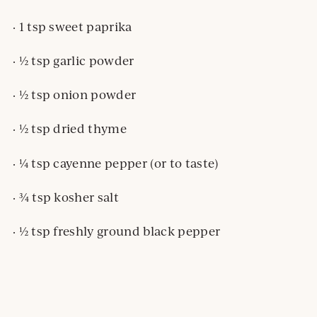
· 1 tsp sweet paprika
· ½ tsp garlic powder
· ½ tsp onion powder
· ½ tsp dried thyme
· ¼ tsp cayenne pepper (or to taste)
· ¾ tsp kosher salt
· ½ tsp freshly ground black pepper