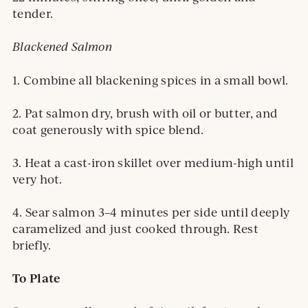
tender.
Blackened Salmon
1. Combine all blackening spices in a small bowl.
2. Pat salmon dry, brush with oil or butter, and
coat generously with spice blend.
3. Heat a cast-iron skillet over medium-high until
very hot.
4. Sear salmon 3–4 minutes per side until deeply
caramelized and just cooked through. Rest
briefly.
To Plate