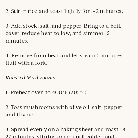
2. Stir in rice and toast lightly for 1–2 minutes.
3. Add stock, salt, and pepper. Bring to a boil,
cover, reduce heat to low, and simmer 15
minutes.
4. Remove from heat and let steam 5 minutes;
fluff with a fork.
Roasted Mushrooms
1. Preheat oven to 400°F (205°C).
2. Toss mushrooms with olive oil, salt, pepper,
and thyme.
3. Spread evenly on a baking sheet and roast 18–
22 minutes, stirring once, until golden and