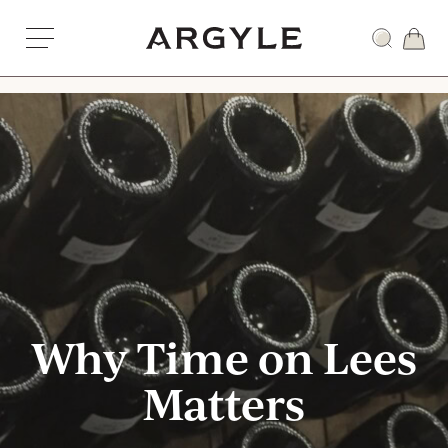
Skip
to
Award
content
winning
wines
from
Dundee,
Oregon
Why Time on Lees
Matters