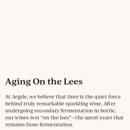
Aging On the Lees
At Argyle, we believe that time is the quiet force
behind truly remarkable sparkling wine. After
undergoing secondary fermentation in bottle,
our wines rest “on the lees”—the spent yeast that
remains from fermentation.