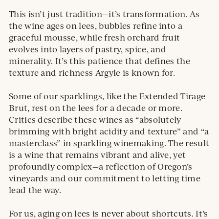
This isn’t just tradition—it’s transformation. As
the wine ages on lees, bubbles refine into a
graceful mousse, while fresh orchard fruit
evolves into layers of pastry, spice, and
minerality. It’s this patience that defines the
texture and richness Argyle is known for.
Some of our sparklings, like the Extended Tirage
Brut, rest on the lees for a decade or more.
Critics describe these wines as “absolutely
brimming with bright acidity and texture” and “a
masterclass” in sparkling winemaking. The result
is a wine that remains vibrant and alive, yet
profoundly complex—a reflection of Oregon’s
vineyards and our commitment to letting time
lead the way.
For us, aging on lees is never about shortcuts. It’s