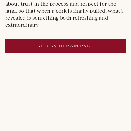
about trust in the process and respect for the
land, so that when a cork is finally pulled, what’s
revealed is something both refreshing and
extraordinary.
RETURN TO MAIN PAGE