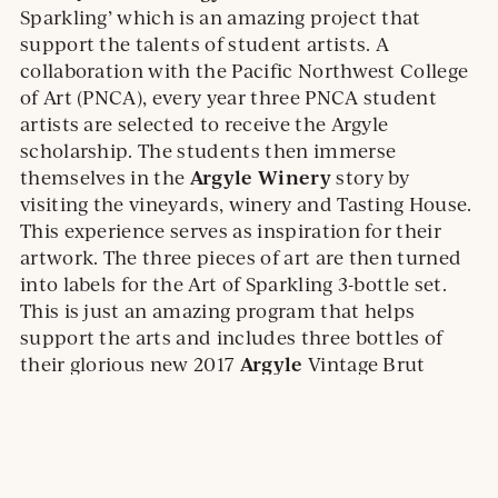
Sparkling’ which is an amazing project that
support the talents of student artists. A
collaboration with the Pacific Northwest College
of Art (PNCA), every year three PNCA student
artists are selected to receive the Argyle
scholarship. The students then immerse
Argyle Winery
themselves in the
story by
visiting the vineyards, winery and Tasting House.
This experience serves as inspiration for their
artwork. The three pieces of art are then turned
into labels for the Art of Sparkling 3-bottle set.
This is just an amazing program that helps
support the arts and includes three bottles of
Argyle
their glorious new 2017
Vintage Brut
Sparkling Wine (OB, 91) which overdelivers for
the price.
2017 Argyle Vintage Brut – 91 Points
The 2017 Argyle Vintage Brut by Argyle Winery is