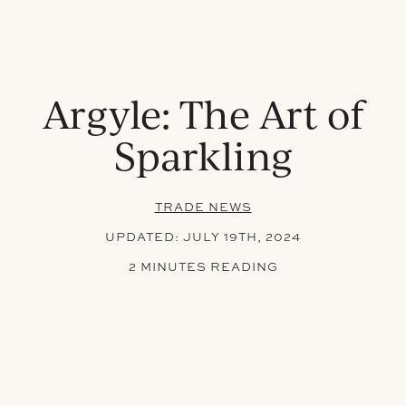
Argyle: The Art of
Sparkling
TRADE NEWS
UPDATED:
JULY 19TH, 2024
2 MINUTES READING