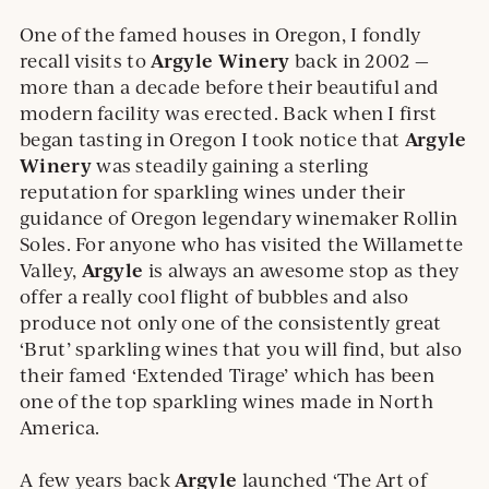
One of the famed houses in Oregon, I fondly
Argyle Winery
recall visits to
back in 2002 —
more than a decade before their beautiful and
modern facility was erected. Back when I first
Argyle
began tasting in Oregon I took notice that
Winery
was steadily gaining a sterling
reputation for sparkling wines under their
guidance of Oregon legendary winemaker Rollin
Soles. For anyone who has visited the Willamette
Argyle
Valley,
is always an awesome stop as they
offer a really cool flight of bubbles and also
produce not only one of the consistently great
‘Brut’ sparkling wines that you will find, but also
their famed ‘Extended Tirage’ which has been
one of the top sparkling wines made in North
America.
Argyle
A few years back
launched ‘The Art of