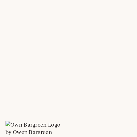
by Owen Bargreen