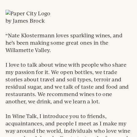
by James Brock
“Nate Klostermann loves sparkling wines, and
he’s been making some great ones in the
Willamette Valley.
I love to talk about wine with people who share
my passion for it. We open bottles, we trade
stories about travel and soil types, terroir and
residual sugar, and we talk of taste and food and
restaurants. We recommend wines to one
another, we drink, and we learn a lot.
In Wine Talk, I introduce you to friends,
acquaintances, and people I meet as I make my
way around the world, individuals who love wine