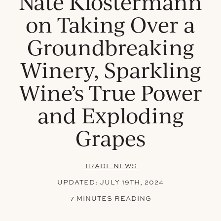
Nate Klostermann
on Taking Over a
Groundbreaking
Winery, Sparkling
Wine’s True Power
and Exploding
Grapes
TRADE NEWS
UPDATED:
JULY 19TH, 2024
7 MINUTES READING