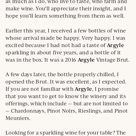
as much as I do, who live to taste, who farm and
make wine. You’ll appreciate their insight, and I
hope you’ll learn something from them as well.
Earlier this year, I received a few bottles of wine
whose arrival made be happy. Very happy. I was
Argyle
excited because I had not had a taste of
sparkling in about five years, and a bottle of it
Argyle
was in the box. It was a 2016
Vintage Brut.
A few days later, the bottle properly chilled, I
opened the Brut. It was excellent, as I expected.
Argyle
If you are not familiar with
, I promise
that you want to get to know the winery and its
offerings, which include — but are not limited to
— Chardonnays, Pinot Noirs, Rieslings, and Pinot
Meuniers.
Looking for a sparkling wine for your table? The