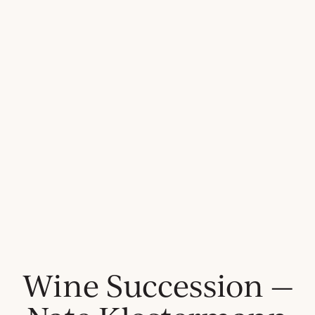
Wine Succession —