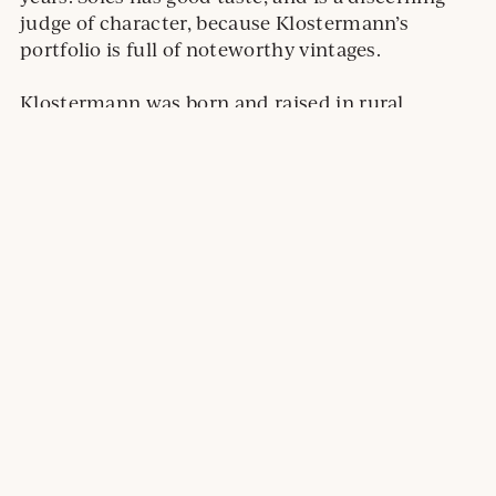
judge of character, because Klostermann’s
portfolio is full of noteworthy vintages.
Klostermann was born and raised in rural
Wisconsin, and has a degree in food science from
the University of Minnesota. The hobby of home
brewing sparked an interest in wine, and he took
a job at Falconer Vineyards — located in Red
Wing, Minnesota — an experience that cemented
his career path.
I like Klostermann’s approach to winemaking; he
loves to experiment (skin soaking, mixing
ripeness levels, whole cluster), and he’s making
wines that will last.
In addition to the Brut, I also sampled the 2018
Argyle
Argyle
Nuthouse Pinot Noir, and the 2018