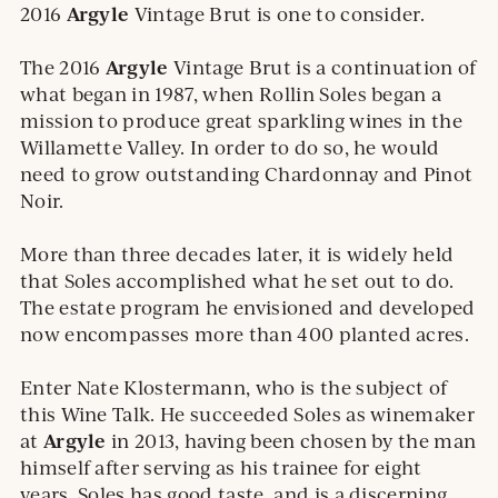
Argyle
2016
Vintage Brut is one to consider.
Argyle
The 2016
Vintage Brut is a continuation of
what began in 1987, when Rollin Soles began a
mission to produce great sparkling wines in the
Willamette Valley. In order to do so, he would
need to grow outstanding Chardonnay and Pinot
Noir.
More than three decades later, it is widely held
that Soles accomplished what he set out to do.
The estate program he envisioned and developed
now encompasses more than 400 planted acres.
Enter Nate Klostermann, who is the subject of
this Wine Talk. He succeeded Soles as winemaker
Argyle
at
in 2013, having been chosen by the man
himself after serving as his trainee for eight
years. Soles has good taste, and is a discerning