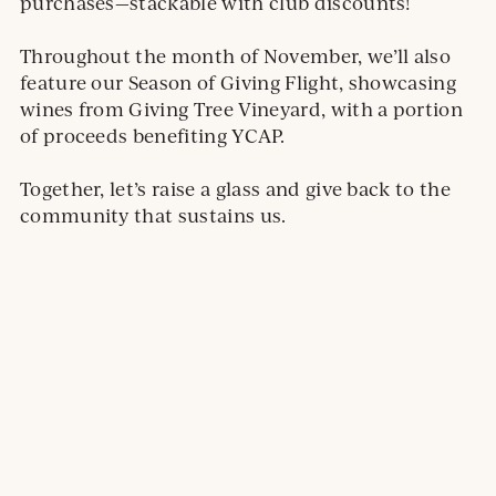
l
purchases—stackable with club discounts!
s
i
Throughout the month of November, we’ll also
t
feature our Season of Giving Flight, showcasing
e
wines from Giving Tree Vineyard, with a portion
.
of proceeds benefiting YCAP.
O
p
Together, let’s raise a glass and give back to the
e
community that sustains us.
n
s
i
n
a
n
e
w
w
i