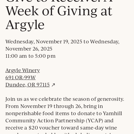
Week of Giving at
Argyle
Wednesday, November 19, 2025
to
Wednesday,
November 26, 2025
11:00 am
to
5:00 pm
Argyle Winery
691 OR-99W
E
Dundee, OR 97115
x
t
Join us as we celebrate the season of generosity.
e
From November 19 through 26, bring in
r
nonperishable food items to donate to Yamhill
n
Community Action Partnership (YCAP) and
a
receive a $20 voucher toward same-day wine