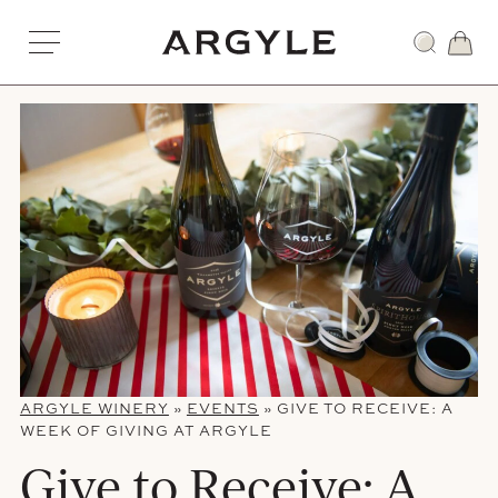
Skip
to
Award
content
winning
wines
from
Dundee,
Oregon
ARGYLE WINERY
»
EVENTS
»
GIVE TO RECEIVE: A
WEEK OF GIVING AT ARGYLE
Give to Receive: A