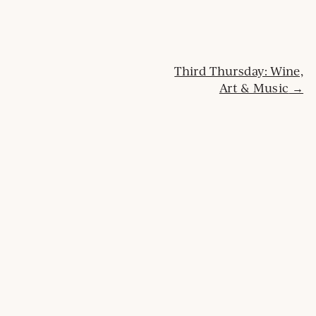
n
d
o
w
Post
Third Thursday: Wine,
Art & Music
navigation