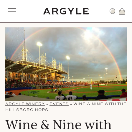
Skip
to
Award
content
winning
wines
from
Dundee,
Oregon
ARGYLE WINERY
»
EVENTS
»
WINE & NINE WITH THE
HILLSBORO HOPS
Wine & Nine with