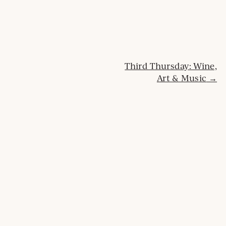
Post
Third Thursday: Wine,
Art & Music
navigation