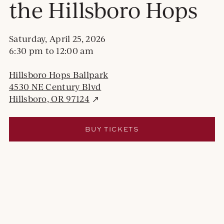
the Hillsboro Hops
Saturday, April 25, 2026
6:30 pm
to
12:00 am
Hillsboro Hops Ballpark
4530 NE Century Blvd
E
Hillsboro, OR 97124
x
t
E
BUY TICKETS
e
X
r
T
E
n
R
a
N
l
A
s
L
S
i
I
t
T