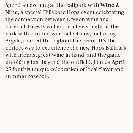
e
Wine &
Spend an evening at the ballpark with
E
.
.
Nine
, a special Hillsboro Hops event celebrating
O
O
the connection between Oregon wine and
P
p
baseball. Guests will enjoy a lively night at the
E
e
park with curated wine selections, including
N
n
S
Argyle, poured throughout the event. It’s the
I
s
perfect way to experience the new Hops Ballpark
N
i
with friends, great wine in hand, and the game
A
n
April
unfolding just beyond the outfield. Join us
N
E
a
25
for this unique celebration of local flavor and
W
n
summer baseball.
W
e
I
w
N
D
w
O
i
W
n
d
o
w